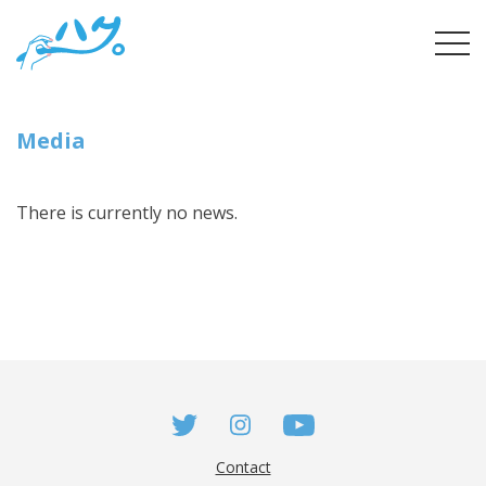
Skip
tog
to
navi
content
Media
There is currently no news.
Contact